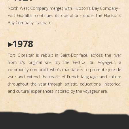
North West Company merges with Hudson’s Bay Company –
Fort Gibraltar continues its operations under the Hudson’s
Bay Company standard
▸1978
Fort Gibraltar is rebuilt in Saint-Boniface, across the river
from it's original site, by the Festival du Voyageur, a
community non-profit who's mandate is to promote joie de
vivre and extend the reach of French language and culture
throughout the year through artistic, educational, historical
and cultural experiences inspired by the voyageur era.