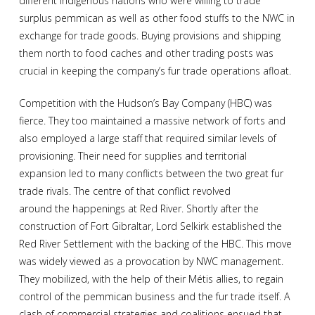
different Indigenous nations who were willing to trade
surplus pemmican as well as other food stuffs to the NWC in
exchange for trade goods. Buying provisions and shipping
them north to food caches and other trading posts was
crucial in keeping the company’s fur trade operations afloat.
Competition with the Hudson’s Bay Company (HBC) was
fierce. They too maintained a massive network of forts and
also employed a large staff that required similar levels of
provisioning. Their need for supplies and territorial
expansion led to many conflicts between the two great fur
trade rivals. The centre of that conflict revolved
around the happenings at Red River. Shortly after the
construction of Fort Gibraltar, Lord Selkirk established the
Red River Settlement with the backing of the HBC. This move
was widely viewed as a provocation by NWC management.
They mobilized, with the help of their Métis allies, to regain
control of the pemmican business and the fur trade itself. A
clash of commercial strategies and coalitions ensued that