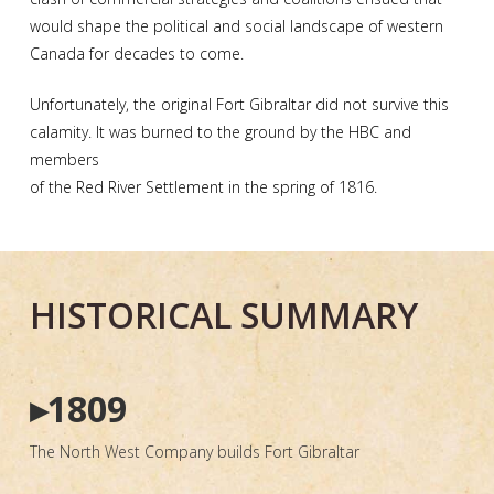
would shape the political and social landscape of western
Canada for decades to come.
Unfortunately, the original Fort Gibraltar did not survive this
calamity. It was burned to the ground by the HBC and
members
of the Red River Settlement in the spring of 1816.
HISTORICAL SUMMARY
▸1809
The North West Company builds Fort Gibraltar