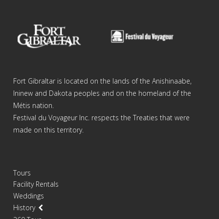
Fort Gibraltar is located on the lands of the Anishinaabe,
Ininew and Dakota peoples and on the homeland of the
Métis nation.
Festival du Voyageur Inc. respects the Treaties that were
made on this territory.
Tours
Facility Rentals
Weddings
History