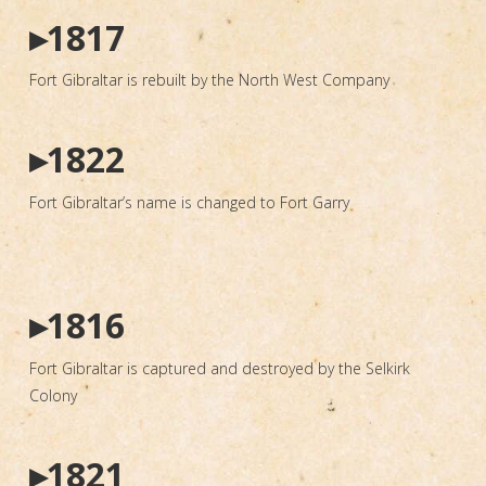
▸1817
Fort Gibraltar is rebuilt by the North West Company
▸1822
Fort Gibraltar’s name is changed to Fort Garry
▸1816
Fort Gibraltar is captured and destroyed by the Selkirk
Colony
▸1821