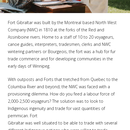
Fort Gibraltar was built by the Montreal based North West
Company (NWC) in 1810 at the forks of the Red and
Assiniboine rivers. Home to a staff of 10 to 20 voyageurs,
canoe guides, interpreters, tradesmen, clerks and NWC
wintering partners or Bourgeois, the fort was a hub for fur
trade commerce and for developing communities in the
early days of Winnipeg.
With outposts and Forts that tretched from Quebec to the
Columbia River and beyond; the NWC was faced with a
provisioning dilemma. How do you feed a labour force of
2,000-2,500 voyageurs? The solution was to look to
Indigenous ingenuity and trade for vast quantities of
pemmican. Fort
Gibraltar was well situated to be able to trade with several