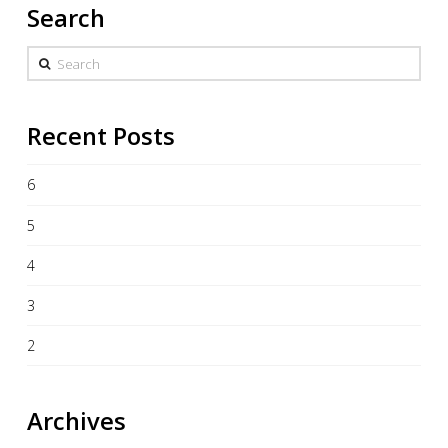
Search
Search
Recent Posts
6
5
4
3
2
Archives