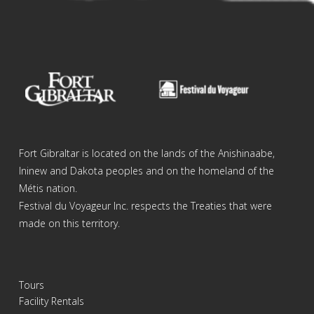
Fort Gibraltar is located on the lands of the Anishinaabe,
Ininew and Dakota peoples and on the homeland of the
Métis nation.
Festival du Voyageur Inc. respects the Treaties that were
made on this territory.
Tours
Facility Rentals