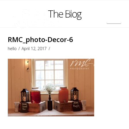
The Blog
Nav
Français
RMC_photo-Decor-6
hello
April 12, 2017