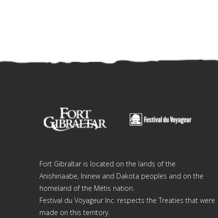
Fort Gibraltar is located on the lands of the
Anishinaabe, Ininew and Dakota peoples and on the
homeland of the Métis nation.
Festival du Voyageur Inc. respects the Treaties that were
made on this territory.