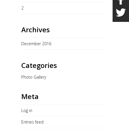
2
Archives
December 2016
Categories
Photo Gallery
Meta
Log in
Entries feed