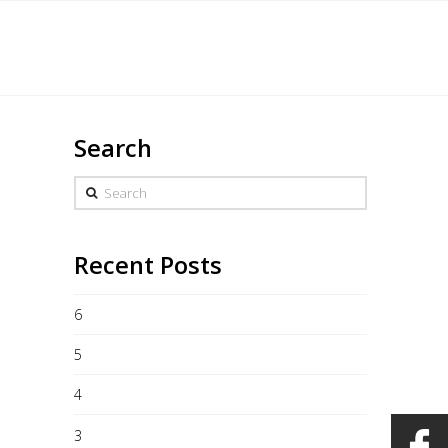
Français
eddings
Merchandise
Gallery
Contact
Search
Search
Recent Posts
6
5
4
3