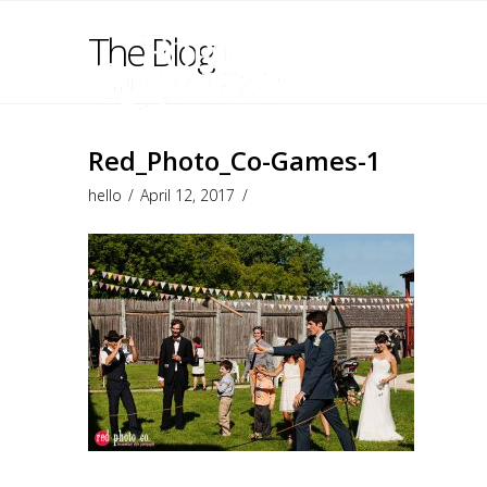
The Blog
Red_Photo_Co-Games-1
hello
April 12, 2017