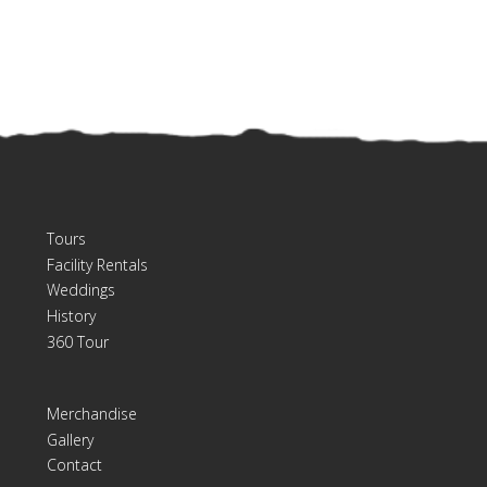
Tours
Facility Rentals
Weddings
History
360 Tour
Merchandise
Gallery
Contact