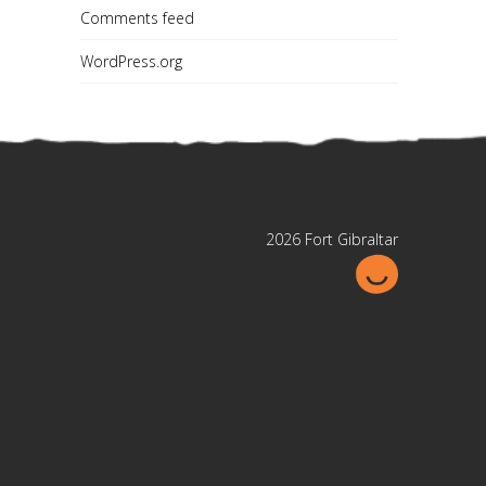
Comments feed
WordPress.org
2026 Fort Gibraltar