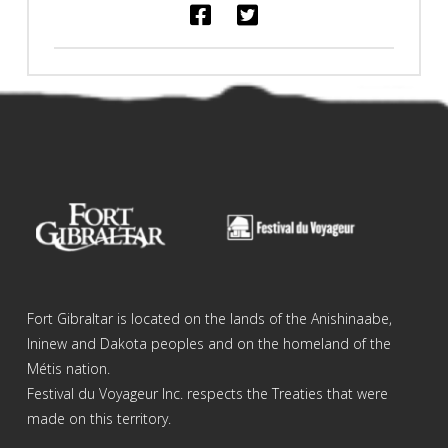
Fort Gibraltar is located on the lands of the Anishinaabe,
Ininew and Dakota peoples and on the homeland of the
Métis nation.
Festival du Voyageur Inc. respects the Treaties that were
made on this territory.