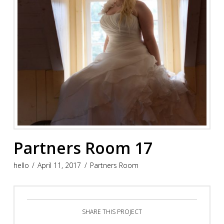
Partners Room 17
hello
April 11, 2017
Partners Room
SHARE THIS PROJECT